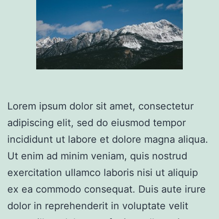
Lorem ipsum dolor sit amet, consectetur
adipiscing elit, sed do eiusmod tempor
incididunt ut labore et dolore magna aliqua.
Ut enim ad minim veniam, quis nostrud
exercitation ullamco laboris nisi ut aliquip
ex ea commodo consequat. Duis aute irure
dolor in reprehenderit in voluptate velit