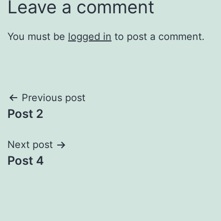
Leave a comment
You must be
logged in
to post a comment.
Post
Previous post
Post 2
navigation
Next post
Post 4