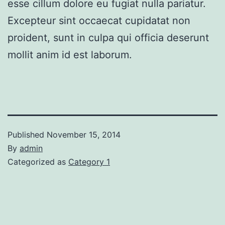
esse cillum dolore eu fugiat nulla pariatur.
Excepteur sint occaecat cupidatat non
proident, sunt in culpa qui officia deserunt
mollit anim id est laborum.
Published
November 15, 2014
By
admin
Categorized as
Category 1