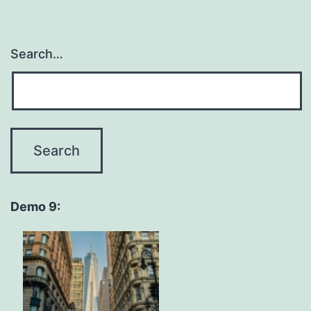
Search…
Demo 9: