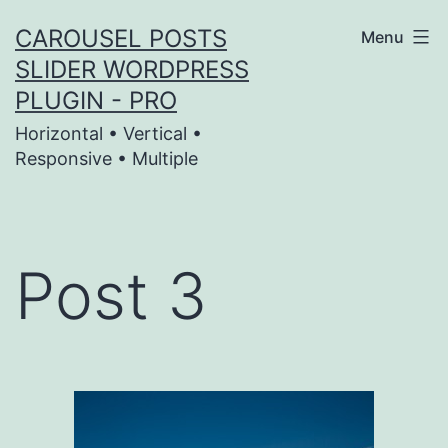
Skip
CAROUSEL POSTS
Menu
to
SLIDER WORDPRESS
content
PLUGIN - PRO
Horizontal • Vertical •
Responsive • Multiple
Post 3