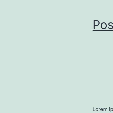
Pos
Lorem ip