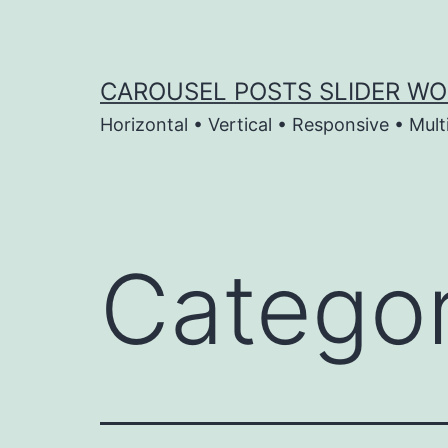
Skip
to
content
CAROUSEL POSTS SLIDER WO
Horizontal • Vertical • Responsive • Mult
Catego