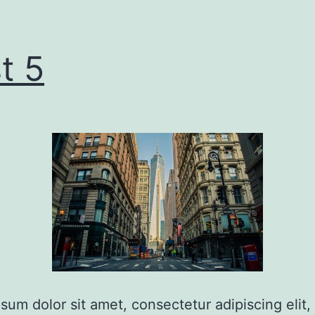
t 5
sum dolor sit amet, consectetur adipiscing elit,