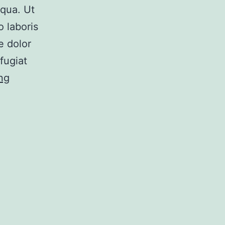
iqua. Ut
 laboris
e dolor
fugiat
Post
ng
5