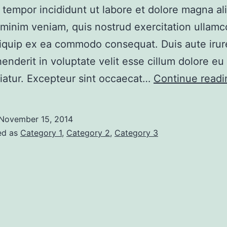
tempor incididunt ut labore et dolore magna al
minim veniam, quis nostrud exercitation ullamco
aliquip ex ea commodo consequat. Duis aute irur
henderit in voluptate velit esse cillum dolore eu 
riatur. Excepteur sint occaecat…
Continue readi
November 15, 2014
ed as
Category 1
,
Category 2
,
Category 3