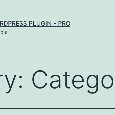
RDPRESS PLUGIN - PRO
iple
ry:
Catego