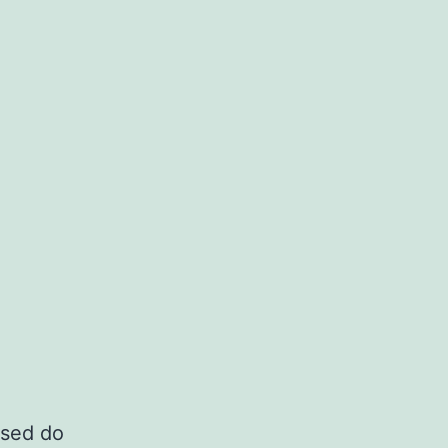
 sed do