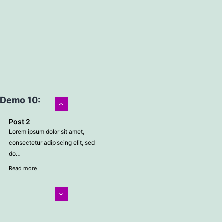
Demo 10:
›
Post 2
Lorem ipsum dolor sit amet,
consectetur adipiscing elit, sed
do…
Read more
‹
Post 3
Lorem ipsum dolor sit amet,