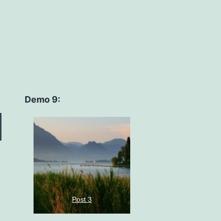
Demo 9:
Post 3