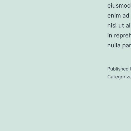
eiusmod 
enim ad 
nisi ut 
in repre
nulla pa
Published
Categoriz