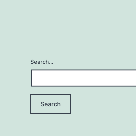
Search…