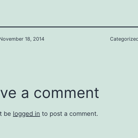
November 18, 2014
Categorize
ve a comment
t be
logged in
to post a comment.