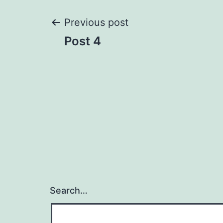
Post
Previous post
Post 4
navigation
Search…