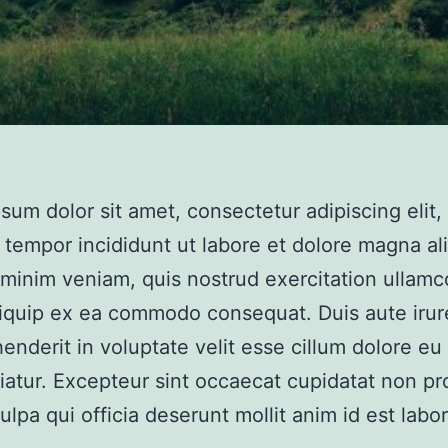
sum dolor sit amet, consectetur adipiscing elit,
tempor incididunt ut labore et dolore magna al
minim veniam, quis nostrud exercitation ullamco
aliquip ex ea commodo consequat. Duis aute irur
henderit in voluptate velit esse cillum dolore eu 
riatur. Excepteur sint occaecat cupidatat non pr
culpa qui officia deserunt mollit anim id est labo