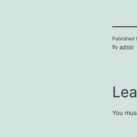
Published
By
admin
Lea
You mus