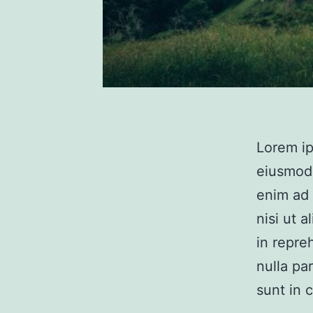
Lorem ip
eiusmod 
enim ad 
nisi ut 
in repre
nulla pa
sunt in 