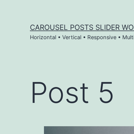
Skip
to
content
CAROUSEL POSTS SLIDER WO
Horizontal • Vertical • Responsive • Mult
Post 5