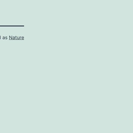
d as
Nature