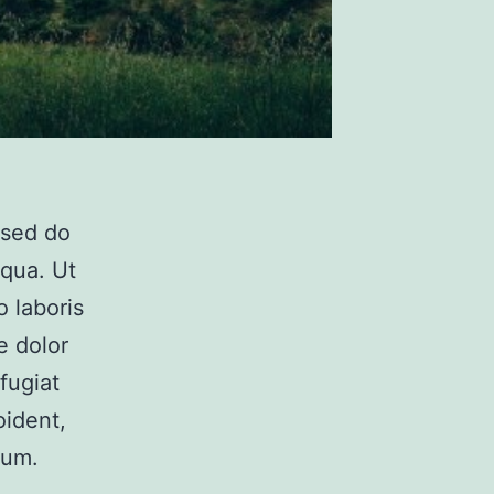
 sed do
iqua. Ut
 laboris
e dolor
fugiat
oident,
rum.