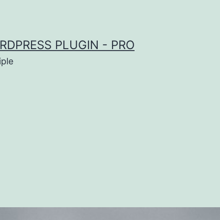
RDPRESS PLUGIN - PRO
iple