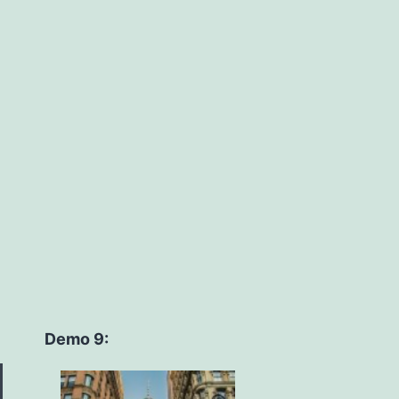
Demo 9: