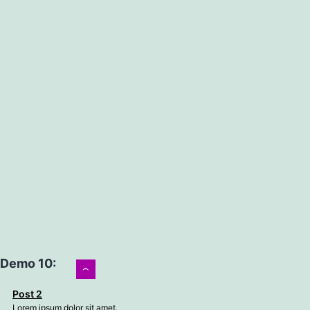
Demo 10:
›
Post 2
Lorem ipsum dolor sit amet,