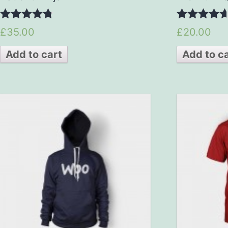
4.67
4.50
£35.00
£20.00
out of 5
out of 5
Add to cart
Add to c