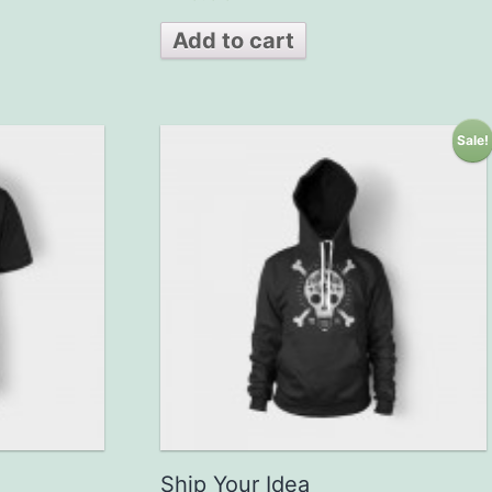
out of 5
Add to cart
Sale!
Ship Your Idea