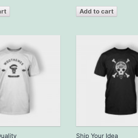
out of 5
art
Add to cart
uality
Ship Your Idea