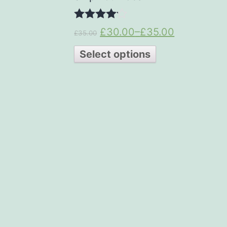
4.00
£30.00
–
£35.00
£35.00
out of 5
Select options