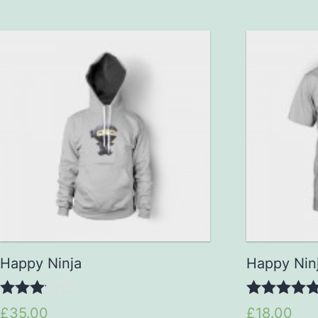
Happy Ninja
Happy Nin
3.00
5.00
£35.00
£18.00