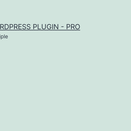
RDPRESS PLUGIN - PRO
iple