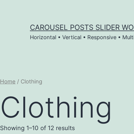
Skip
to
content
CAROUSEL POSTS SLIDER WO
Horizontal • Vertical • Responsive • Mult
Home
/ Clothing
Clothing
Showing 1–10 of 12 results