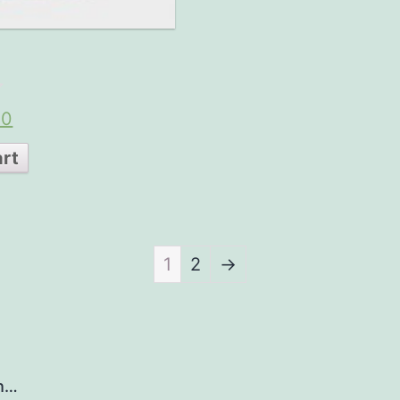
00
art
1
2
→
h…