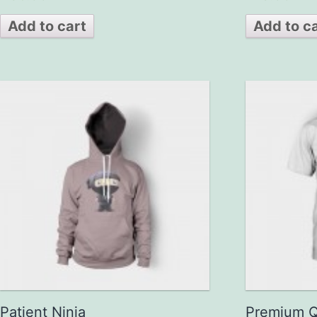
out of 5
out of 5
Add to cart
Add to c
Patient Ninja
Premium Q