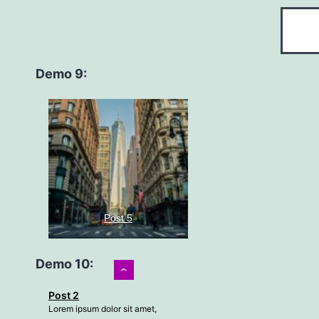
Demo 9:
Post 5
Demo 10:
›
Lorem ipsum dolor sit amet,
Post 2
consectetur adipiscing elit, sed
Lorem ipsum dolor sit amet,
do…