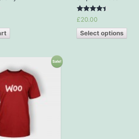
4.33
£20.00
out of 5
art
Select options
Sale!