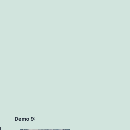
Demo 9: