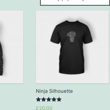
Ninja Silhouette
5.00
£20.00