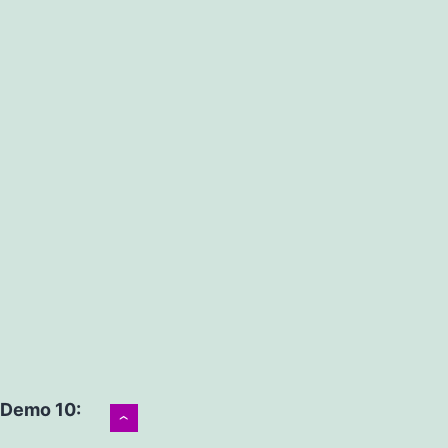
Demo 10:
›