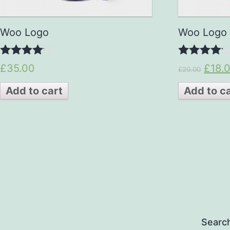
Woo Logo
Woo Logo
4.00
4.00
£35.00
£18.
£20.00
out of 5
out of 5
Add to cart
Add to c
Searc