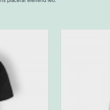
ris placerat eleifend leo.