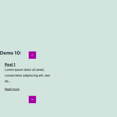
Demo 10:
›
Post 1
Lorem ipsum dolor sit amet,
consectetur adipiscing elit, sed
do…
Read more
‹
Post 2
Lorem ipsum dolor sit amet,