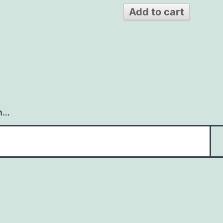
Add to cart
h…