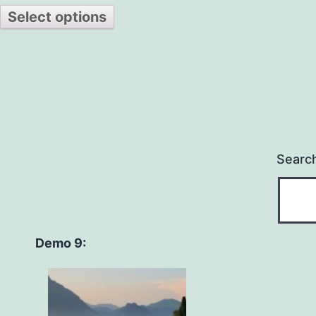
Select options
Searc
Demo 9: