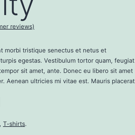
ity
er reviews)
t morbi tristique senectus et netus et
urpis egestas. Vestibulum tortor quam, feugiat
, tempor sit amet, ante. Donec eu libero sit amet
 Aenean ultricies mi vitae est. Mauris placerat
,
T-shirts
.