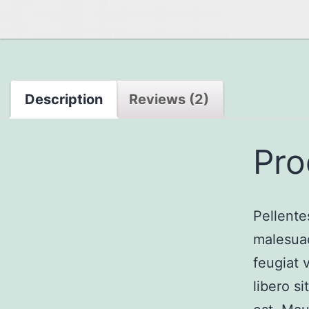
Description
Reviews (2)
Pro
Pellente
malesuad
feugiat 
libero s