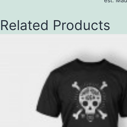
est. Mau
Related Products