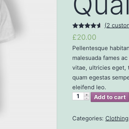
Qual
(
2
custom
4.50
out of
£20.00
5
Pellentesque habitan
malesuada fames ac t
vitae, ultricies eget
quam egestas semper.
eleifend leo.
Add to cart
Categories:
Clothing