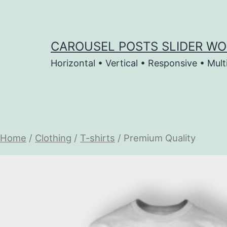
Skip
to
content
CAROUSEL POSTS SLIDER WO
Horizontal • Vertical • Responsive • Mult
Home
/
Clothing
/
T-shirts
/ Premium Quality