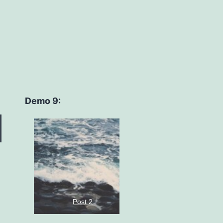
Demo 9:
Post 2