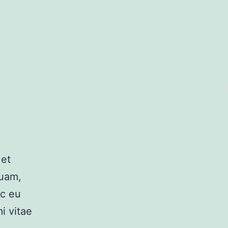
 et
quam,
ec eu
i vitae