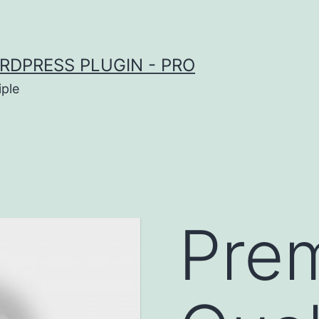
RDPRESS PLUGIN - PRO
iple
Pre