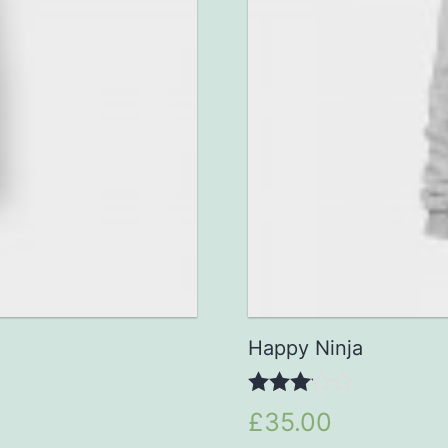
Happy Ninja
3.00
£35.00
out of 5