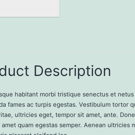
duct Description
sque habitant morbi tristique senectus et netus
a fames ac turpis egestas. Vestibulum tortor 
vitae, ultricies eget, tempor sit amet, ante. Don
it amet quam egestas semper. Aenean ultricies m