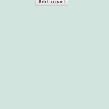
Add to cart