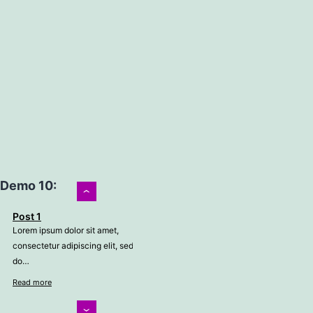
Demo 10:
›
Post 1
Lorem ipsum dolor sit amet,
consectetur adipiscing elit, sed
do…
Read more
‹