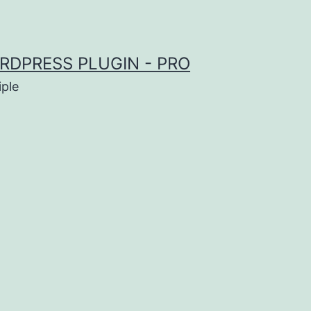
RDPRESS PLUGIN - PRO
iple