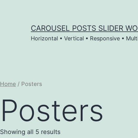
Skip
to
content
CAROUSEL POSTS SLIDER WO
Horizontal • Vertical • Responsive • Mult
Home
/ Posters
Posters
Showing all 5 results