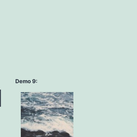
Demo 9: