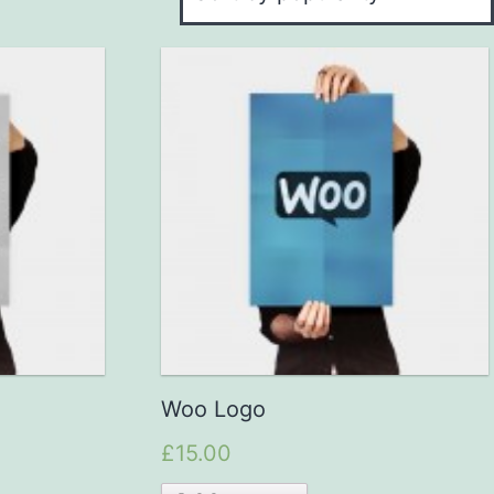
Woo Logo
£15.00