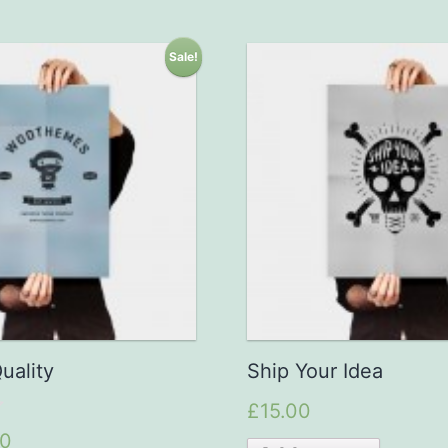
Sale!
uality
Ship Your Idea
£15.00
00