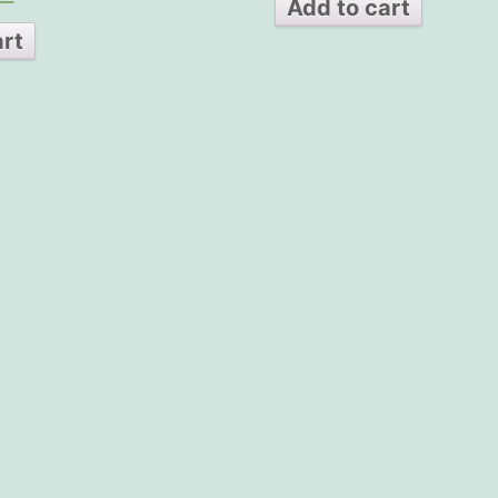
Add to cart
art