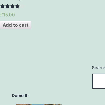
4.00
£15.00
out of 5
Add to cart
Searc
Demo 9: