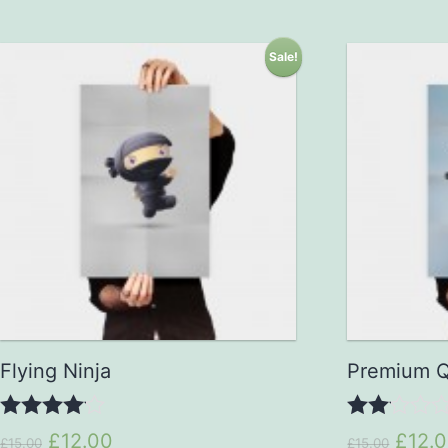
Sale!
Flying Ninja
Premium Q
4.00
2.00
£12.00
£12.
£15.00
£15.00