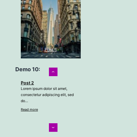
Post 5
Demo 10:
›
Lorem ipsum dolor sit amet,
Post 2
consectetur adipiscing elit, sed
Lorem ipsum dolor sit amet,
do…
consectetur adipiscing elit, sed
Read more
do…
Read more
Post 2
‹
Post 3