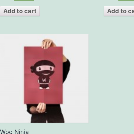
out of 5
out
of 5
Add to cart
Add to c
Woo Ninja