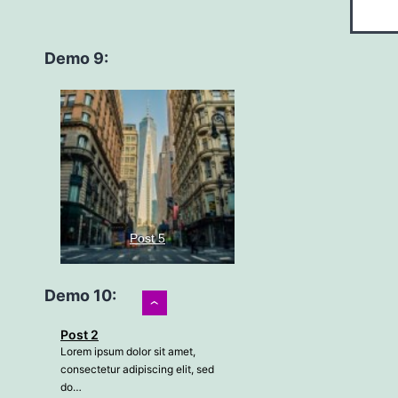
Demo 9:
Post 5
Demo 10:
›
Lorem ipsum dolor sit amet,
consectetur adipiscing elit, sed
Post 2
do…
Lorem ipsum dolor sit amet,
consectetur adipiscing elit, sed
Read more
do…