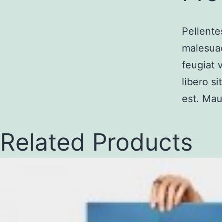
Pellente
malesuad
feugiat 
libero s
est. Mau
Related Products