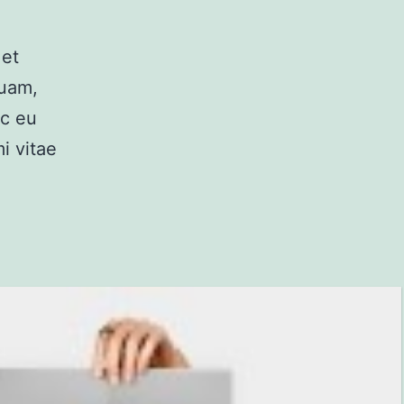
 et
quam,
ec eu
i vitae