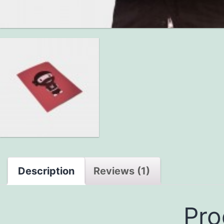
Description
Reviews (1)
Pro