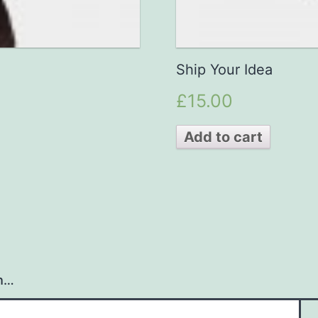
Ship Your Idea
£15.00
Add to cart
h…