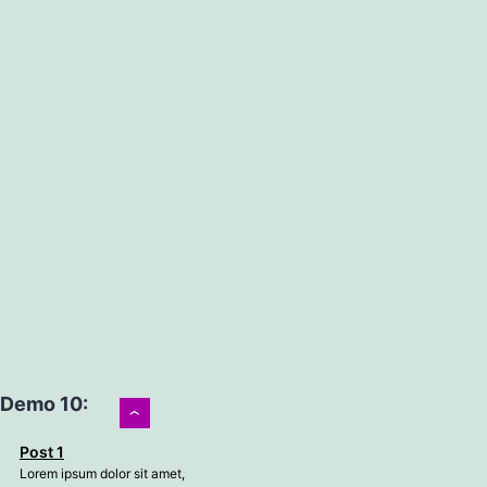
Demo 10:
›
Post 1
Lorem ipsum dolor sit amet,