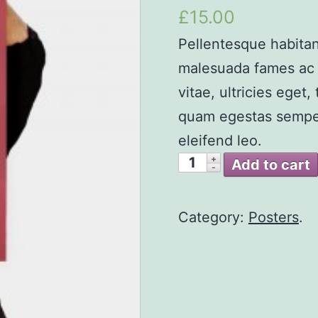
4.00
out
£15.00
of 5
Pellentesque habitan
malesuada fames ac t
vitae, ultricies eget
quam egestas semper.
eleifend leo.
Add to cart
Category:
Posters
.