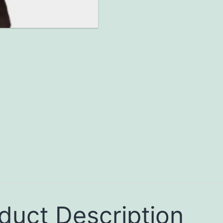
duct Description