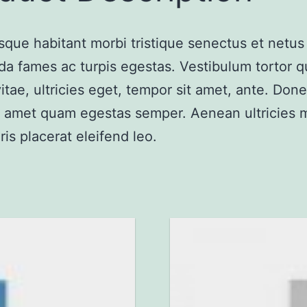
sque habitant morbi tristique senectus et netus
a fames ac turpis egestas. Vestibulum tortor 
vitae, ultricies eget, tempor sit amet, ante. Don
it amet quam egestas semper. Aenean ultricies m
ris placerat eleifend leo.