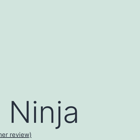
 Ninja
er review)