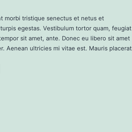
t morbi tristique senectus et netus et
urpis egestas. Vestibulum tortor quam, feugiat
, tempor sit amet, ante. Donec eu libero sit amet
 Aenean ultricies mi vitae est. Mauris placerat