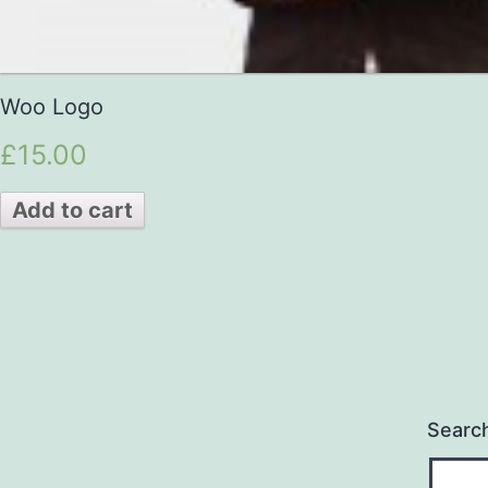
Woo Logo
£15.00
Add to cart
Searc