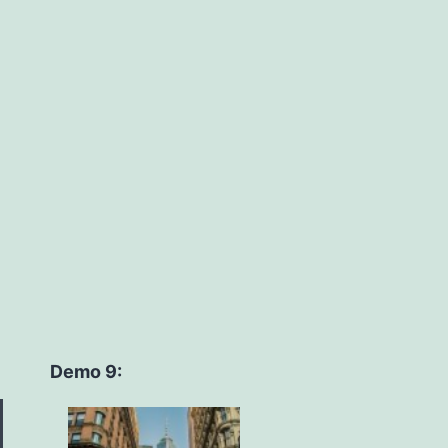
Demo 9: