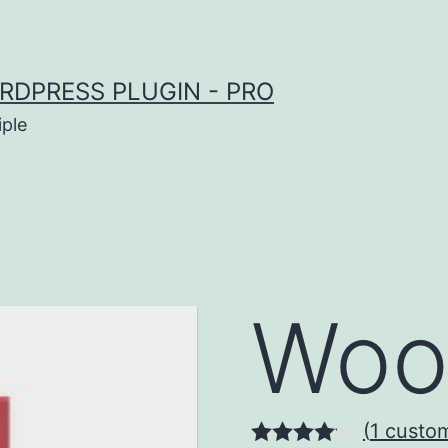
RDPRESS PLUGIN - PRO
iple
Woo
(
1
custom