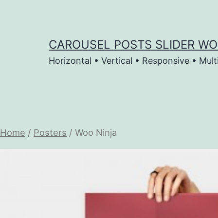
Skip
to
content
CAROUSEL POSTS SLIDER WO
Horizontal • Vertical • Responsive • Mult
Home
/
Posters
/ Woo Ninja